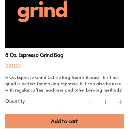
8 Oz. Espresso Grind Bag
$10.00
8 Oz. Espresso Grind Coffee Bag from 2 Burros! This finer
grind is perfect for making espresso, but can also be used
with regular coffee machines and other brewing methods!
Quantity
Add to cart