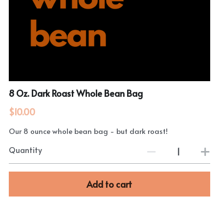
8 Oz. Dark Roast Whole Bean Bag
$10.00
Our 8 ounce whole bean bag - but dark roast!
Quantity
Add to cart