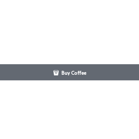
Buy Coffee
Hebrews 10:24
San Antonio Coffee Pickup
And let us consider how to 
126 Latch
stir up one another to love 
San Antonio, TX
and good works.