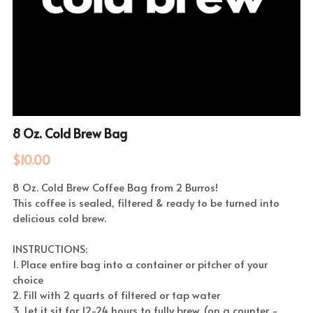
8 Oz. Cold Brew Bag
$10.00
8 Oz. Cold Brew Coffee Bag from 2 Burros!
This coffee is sealed, filtered & ready to be turned into
delicious cold brew.
INSTRUCTIONS:
1. Place entire bag into a container or pitcher of your
choice
2. Fill with 2 quarts of filtered or tap water
3. Let it sit for 12-24 hours to fully brew. (on a counter -