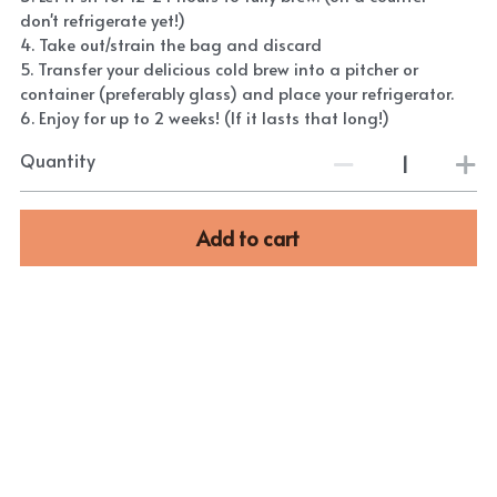
don't refrigerate yet!)
4. Take out/strain the bag and discard
5. Transfer your delicious cold brew into a pitcher or
container (preferably glass) and place your refrigerator.
6. Enjoy for up to 2 weeks! (If it lasts that long!)
Quantity
Add to cart