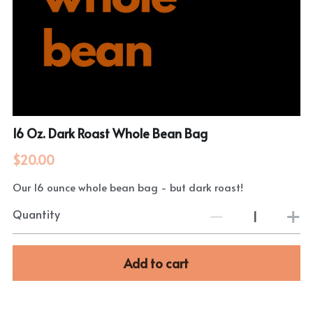
16 Oz. Dark Roast Whole Bean Bag
$20.00
Our 16 ounce whole bean bag - but dark roast!
Quantity
Add to cart