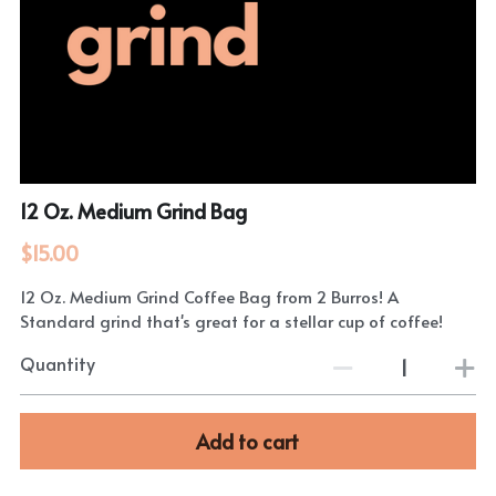
12 Oz. Medium Grind Bag
$15.00
12 Oz. Medium Grind Coffee Bag from 2 Burros! A
Standard grind that's great for a stellar cup of coffee!
Quantity
Add to cart